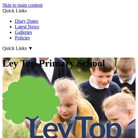
Skip to main content
Quick Links
Diary Dates
Latest News
Galleries
Policies
Quick Links
▼
Ley Top Primary School