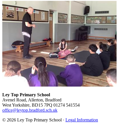
Ley Top Primary School
Avenel Road, Allerton, Bradford
West Yorkshire, BD15 7PQ
01274 541554
office@leytop.bradford.sch.uk
© 2026 Ley Top Primary School ·
Legal Information