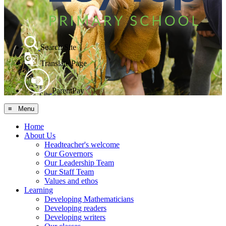
Search Site
Translate Page
ParentPay
≡ Menu
Home
About Us
Headteacher's welcome
Our Governors
Our Leadership Team
Our Staff Team
Values and ethos
Learning
Developing Mathematicians
Developing readers
Developing writers