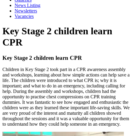
News Listing
Newsletters
Vacancies
Key Stage 2 children learn
CPR
Key Stage 2 children learn CPR
Children in Key Stage 2 took part in a CPR awareness assembly
and workshops, learning about how simple actions can help save a
life. The children were introduced to what CPR is; why it is
important; and what to do in an emergency, including calling for
help. During the assembly and workshops, children had the
opportunity to practise chest compressions on CPR training
dummies. It was fantastic to see how engaged and enthusiastic the
children were as they learned these important life-saving skills. We
are very proud of the interest and maturity all children showed
throughout the sessions and it was a valuable opportunity for them
to understand how they could help someone in an emergency.