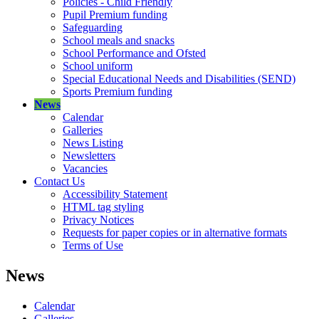
Policies - Child Friendly
Pupil Premium funding
Safeguarding
School meals and snacks
School Performance and Ofsted
School uniform
Special Educational Needs and Disabilities (SEND)
Sports Premium funding
News
Calendar
Galleries
News Listing
Newsletters
Vacancies
Contact Us
Accessibility Statement
HTML tag styling
Privacy Notices
Requests for paper copies or in alternative formats
Terms of Use
News
Calendar
Galleries