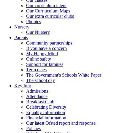
Our classes
Our curriculum intent
Our Curriuculum Maps
Our extra curricular clubs
Phonics
Nursery
Our Nursery
Parents
Community partnerships
If you have a concern
My Happy Mind
Online safety
Support for families
Term dates
The Government's Schools White Paper
The school day
Key Info
Admissions
Attendance
Breakfast Club
Celebrating Diversity
Equality Information
Financial information
Our latest Ofsted report and response
Policies