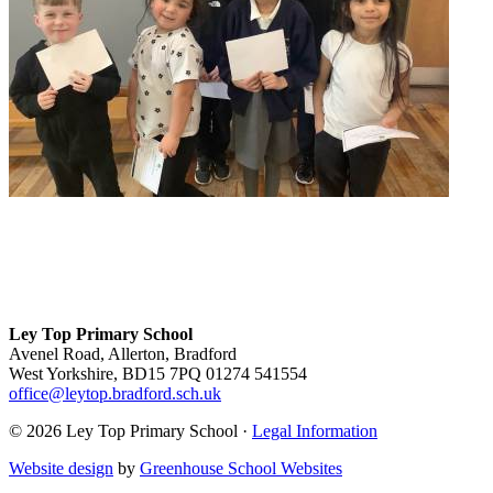
Ley Top Primary School
Avenel Road, Allerton, Bradford
West Yorkshire, BD15 7PQ
01274 541554
office@leytop.bradford.sch.uk
© 2026 Ley Top Primary School ·
Legal Information
Website design
by
Greenhouse School Websites