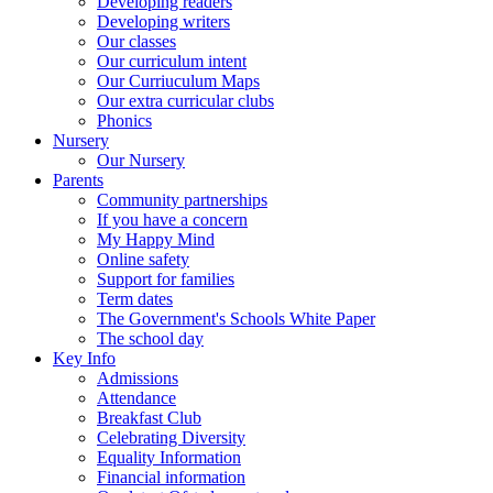
Developing readers
Developing writers
Our classes
Our curriculum intent
Our Curriuculum Maps
Our extra curricular clubs
Phonics
Nursery
Our Nursery
Parents
Community partnerships
If you have a concern
My Happy Mind
Online safety
Support for families
Term dates
The Government's Schools White Paper
The school day
Key Info
Admissions
Attendance
Breakfast Club
Celebrating Diversity
Equality Information
Financial information