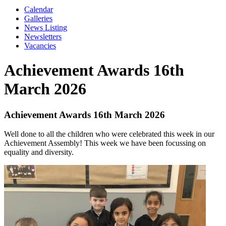
Calendar
Galleries
News Listing
Newsletters
Vacancies
Achievement Awards 16th
March 2026
Achievement Awards 16th March 2026
Well done to all the children who were celebrated this week in our
Achievement Assembly! This week we have been focussing on
equality and diversity.