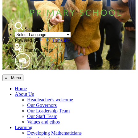
Search Site
Powered by
Translate
Translate Page
ParentPay
≡ Menu
Home
About Us
Headteacher's welcome
Our Governors
Our Leadership Team
Our Staff Team
Values and ethos
Learning
Developing Mathematicians