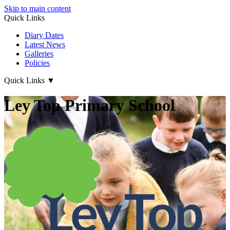
Skip to main content
Quick Links
Diary Dates
Latest News
Galleries
Policies
Quick Links
▼
Ley Top Primary School