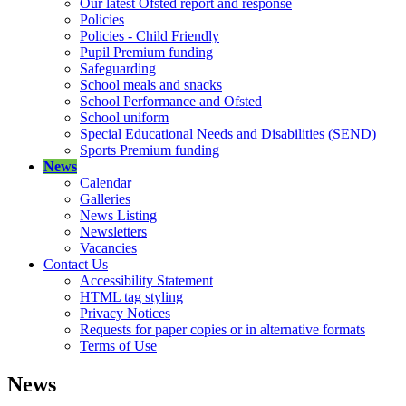
Our latest Ofsted report and response
Policies
Policies - Child Friendly
Pupil Premium funding
Safeguarding
School meals and snacks
School Performance and Ofsted
School uniform
Special Educational Needs and Disabilities (SEND)
Sports Premium funding
News
Calendar
Galleries
News Listing
Newsletters
Vacancies
Contact Us
Accessibility Statement
HTML tag styling
Privacy Notices
Requests for paper copies or in alternative formats
Terms of Use
News