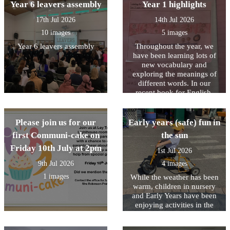
Year 6 leavers assembly
Year 1 highlights
17th Jul 2026
14th Jul 2026
10 images
5 images
Year 6 leavers assembly
Throughout the year, we
have been learning lots of
new vocabulary and
exploring the meanings of
different words. In our
recent book for English,
Stella and the Seagull, we
read that “the highlight of
Stella’s day was when the
Please join us for our
Early years (safe) fun in
seagull came to visit.” We
first Communi-cake on
the sun
discussed what the word
Friday 10th July at 2pm
highlight means and learnt
1st Jul 2026
that it is a special or
9th Jul 2026
4 images
favourite part of something.
This inspired us to reflect on
1 images
While the weather has been
our own highlights of Year
warm, children in nursery
1. We shared memorable
and Early Years have been
moments, exciting learning
enjoying activities in the
experiences, and the
outdoor area planned to help
achievements we are most
them stay cool.