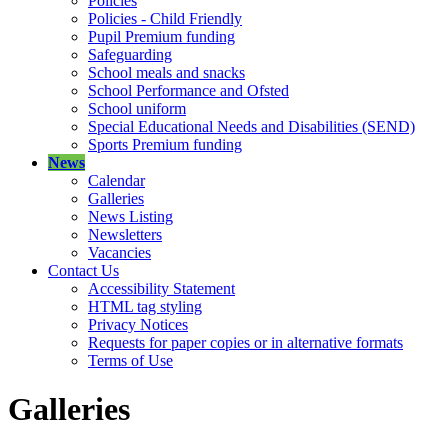
Policies
Policies - Child Friendly
Pupil Premium funding
Safeguarding
School meals and snacks
School Performance and Ofsted
School uniform
Special Educational Needs and Disabilities (SEND)
Sports Premium funding
News
Calendar
Galleries
News Listing
Newsletters
Vacancies
Contact Us
Accessibility Statement
HTML tag styling
Privacy Notices
Requests for paper copies or in alternative formats
Terms of Use
Galleries