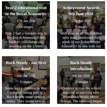
enjoyed pond dipping,
Year 2 educational visit
Achievement Awards
which was a firm favourite,
water play and minibeast
to the Royal Armouries
9th June 2026
hunting. Following the visit
17th Jun 2026
12th Jun 2026
we received a lovely email
from the team at Nell Bank
54 images
1 images
complementing the children
Year 2 had a fantastic trip to
Well done to all the children
on their engagement and
the Royal Armouries! We
who were celebrated this
behaviour. Well done to
went to consolidate our
week in our Achievement
them all.
learning on the United
Assembly! In line with our
Kingdom and the roles of
core values, this week we
Monarchs and their staff. In
have been focusing on being
the workshop, the children
RESPECTFUL to our
Rock Steady - our first
Rock Steady
learned about how knights
environment
and castles were introduced
band
introduction
to Britain by William the
11th Jun 2026
8th Jun 2026
Conqueror after the Battle of
Hastings in 1066. They took
6 images
12 images
part in hands-on activities,
Some lucky children in Year
Children across the school
dressing up as squires and
1 enjoyed taking part in a
enjoyed an exciting visit
learning about their roles,
RockSteady taster session
from RockSteady Music
including serving food,
today. They learnt how to
School. The morning began
scooping poo, and cleaning
play the keyboard, electric
with a whole-school
armour! The children