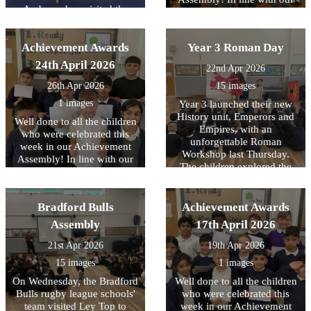
Ambassadors visited the
core values, this week we
Library at Cafe West to
have been focussing on
receive books for use across
being READY to contribute..
Achievement Awards
school, as part of the
Year 3 Roman Day
Literacy Trust's National
24th April 2026
22nd Apr 2026
Year of Reading and their
Books for Schools?
26th Apr 2026
15 images
initiative..
1 images
Year 3 launched their new
History unit, Emperors and
Well done to all the children
Empires, with an
who were celebrated this
unforgettable Roman
week in our Achievement
Workshop last Thursday.
Assembly! In line with our
The children explored the
core values, this week we
legendary founding of Rome
have been focussing on
and brought history to life
being READY to learn.
through engaging drama,
Bradford Bulls
Achievement Awards
reenacting key moments
Assembly
17th April 2026
from Roman history. They
had the unique opportunity
21st Apr 2026
19th Apr 2026
to handle replica ancient
15 images
1 images
artefacts and even try on
Roman armour, helping
On Wednesday, the Bradford
Well done to all the children
them to better understand
Bulls rugby league schools'
who were celebrated this
what life was like for people
team visited Ley Top to
week in our Achievement