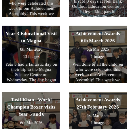
they could help someone in
first of 3 days at Nell Bank
who were celebrated this
an emergency.
Outdoor Education Centre in
week in our Achievement
Ilkley taking part in
Assembly! This week we
activities including pond
have been focussing on
dipping, enjoying a
equality and diversity.
woodland walk and making
memory sticks. At the end of
Year 3 Educational Visit
Achievement Awards
the day there was also a little
to Magna
6th March 2026
time to burn off any left-
over energy with some team
8th Mar 2026
6th Mar 2026
building time on the
13 images
1 images
adventure playground. The
second day will take place
Year 3 had a fantastic day on
Well done to all the children
next week and we know that
their trip to the Magna
who were celebrated this
the children are really
Science Centre on
week in our Achievement
looking forward to it. Check
Wednesday. The day began
Assembly! This week we
bank next week for an
with a magnet workshop
have been focussing on
update.
where the children explored
tolerance of other faiths and
magnets and forces. They
beliefs.
Tasif Khan - World
Achievement Awards
investigated how magnets
attract and repel, made
Champion Boxer visits
27th February 2026
predictions, and tested their
Year 5 and 6
1st Mar 2026
ideas through exciting
investigations. This was a
6th Mar 2026
1 images
fantastic start for our