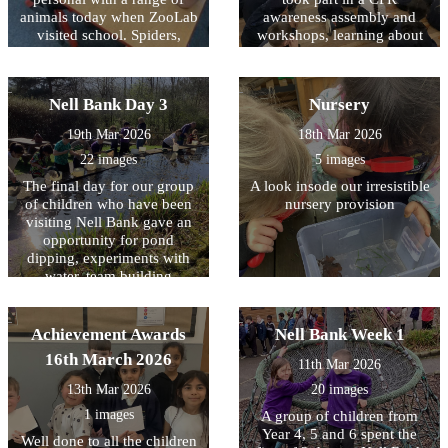
animals today when ZooLab
them all and thank you for
awareness assembly and
visited school. Spiders,
making a positive difference
workshops, learning about
snakes, snails and some
how simple actions can help
in Allerton.
more cuddly animals were
save a life. The children
introduced to the children so
were introduced to what
Nell Bank Day 3
Nursery
that they could learn about
CPR is; why it is important;
their needs, how they have
and what to do in an
19th Mar 2026
18th Mar 2026
adapted to their natural
emergency, including calling
22 images
5 images
environments and how we
for help. During the
can protect them for future
assembly and workshops,
The final day for our group
A look insode our irresistible
generations. Children (and
children had the opportunity
of children who have been
nursery provision
staff) were given the
to practise chest
visiting Nell Bank gave an
opportunity to handle some
compressions on CPR
opportunity for pond
of the creatures with some
training dummies. It was
dipping, experiments with
choosing to keep a ‘safe
fantastic to see how engaged
water, team building
distance’.
and enthusiastic the children
activities, crafting with
were as they learned these
natural resources, toasting
important life-saving skills.
marshmallows over a fire
Achievement Awards
Nell Bank Week 1
We are very proud of the
and a reflection on the three
16th March 2026
interest and maturity all
11th Mar 2026
days. All the children had a
children showed throughout
great time.
13th Mar 2026
20 images
the sessions and it was a
valuable opportunity for
1 images
A group of children from
them to understand how
Year 4, 5 and 6 spent the
Well done to all the children