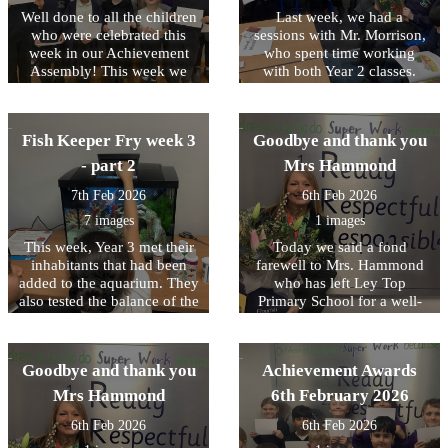
young people and their
factory. All of the children
Well done to all the children
fruit trees, prepared the
Last week, we had a
families. We hope to run
were brilliant throughout the
holes and planted 6 native
who were celebrated this
sessions with Mr. Morrison,
further session in the near
trip. Staff, members of the
week in our Achievement
apple trees that will, over
who spent time working
future to help all our
public and other schools all
time, provide free fruit for
Assembly! This week we
with both Year 2 classes.
children with this important
commented on how
the Allerton Community.
have been focussing on
Together, we read and acted
safeguarding awareness
respectful and responsible
nurturing mutual respect.
They also had lots of fun
out the much‑loved story
experience before they
they were. We were very
naming the worms they
The Gruffalo. The children
move on to secondary
proud of them. It was a great
Fish Keeper Fry week 3
Goodbye and thank you
found - Tom and Jerry,
thoroughly enjoyed the
school.
day full of learning,
Josiah and William were
experience and greatly
- part 2
Mrs Hammond
curiosity and fun.
then safely rehomed with the
benefited from working so
7th Feb 2026
6th Feb 2026
trees.
closely with Mr. Morrison.
We look forward to working
7 images
1 images
with him again next half
This week, Year 3 met their
Today we said a fond
term.
inhabitants that had been
farewell to Mrs. Hammond
added to the aquarium. They
who has left Ley Top
also tested the balance of the
Primary School for a well-
aquarium and completed
deserved early retirement.
their water tests as well as
Mrs Hammond began her
learned some of the basics
time at Ley Top teaching in
Goodbye and thank you
Achievement Awards
of photosynthesis when
Early Years and held
adding plants to the
different roles including
Mrs Hammond
6th February 2026
aquarium.
Acting Headteacher for a
6th Feb 2026
6th Feb 2026
time. We wish her every
happiness.