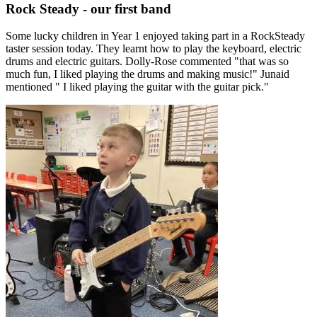
Rock Steady - our first band
Some lucky children in Year 1 enjoyed taking part in a RockSteady
taster session today. They learnt how to play the keyboard, electric
drums and electric guitars. Dolly-Rose commented "that was so
much fun, I liked playing the drums and making music!" Junaid
mentioned " I liked playing the guitar with the guitar pick."