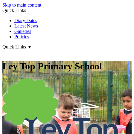
Skip to main content
Quick Links
Diary Dates
Latest News
Galleries
Policies
Quick Links
▼
Ley Top Primary School