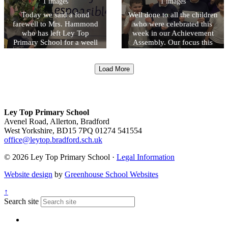
1 images
1 images
Today we said a fond
Well done to all the children
farewell to Mrs. Hammond
who were celebrated this
who has left Ley Top
week in our Achievement
Primary School for a weell
Assembly. Our focus this
deserved early retirement.
week was on the first of our
Mrs Hammond began her
Ley Top UNITED Values -
Load More
time at Ley Top teaching in
Understanding and respect
Early Years and held
the law. Next week our
different roles including
focus will be focussing on
Acting Headteacher for a
Nurturing mutual respect.
time. We wish her every
Ley Top Primary School
happiness.
Avenel Road, Allerton, Bradford
West Yorkshire, BD15 7PQ
01274 541554
office@leytop.bradford.sch.uk
© 2026 Ley Top Primary School ·
Legal Information
Website design
by
Greenhouse School Websites
↑
Search site