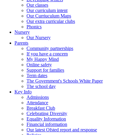
Our classes
Our curriculum intent
Our Curriuculum Maps
Our extra curricular clubs
Phonics
Nursery
Our Nursery
Parents
Community partnerships
If you have a concern
My Happy Mind
Online safety
Support for families
Term dates
The Government's Schools White Paper
The school day
Key Info
Admissions
Attendance
Breakfast Club
Celebrating Diversity
Equality Information
Financial information
Our latest Ofsted report and response