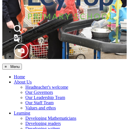
Search Site
Translate Page
ParentPay
≡ Menu
Home
About Us
Headteacher's welcome
Our Governors
Our Leadership Team
Our Staff Team
Values and ethos
Learning
Developing Mathematicians
Developing readers
Developing writers