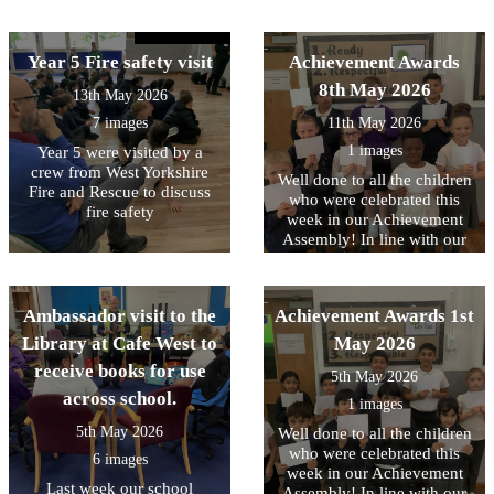
friends, and celebrate all
core values, this week we
teamwork on display
their hard work.
have been focussing on
throughout the sessions.
being RESPECTFUL to each
Year 5 Fire safety visit
Achievement Awards
other
8th May 2026
13th May 2026
7 images
11th May 2026
1 images
Year 5 were visited by a
crew from West Yorkshire
Well done to all the children
Fire and Rescue to discuss
who were celebrated this
fire safety
week in our Achievement
Assembly! In line with our
core values, this week we
have been focussing on
being READY to contribute..
Ambassador visit to the
Achievement Awards 1st
Library at Cafe West to
May 2026
receive books for use
5th May 2026
across school.
1 images
5th May 2026
Well done to all the children
who were celebrated this
6 images
week in our Achievement
Last week our school
Assembly! In line with our