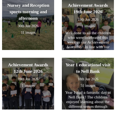
proud of from throughout
Nursey and Reception
Achievement Awards
the year.
sports morning and
19th June 2026
afternoon
19th Jun 2026
30th Jun 2026
1 images
11 images
Well done to all the children
who were celebrated this
week in our Achievement
Assembly! In line with our
core values, this week we
have been focusing on being
Responsible for your choice.
Achievement Awards
Year 1 educational visit
Including The whole of Year
1 who all showed this on
12th June 2026
to Nell Bank
their visit this week to Nell
19th Jun 2026
18th Jun 2026
Bank.
1 images
51 images
Year 1 had a fantastic day at
Nell Bank! The children
enjoyed learning about the
different senses through
different animals. In the
afternoon, the children